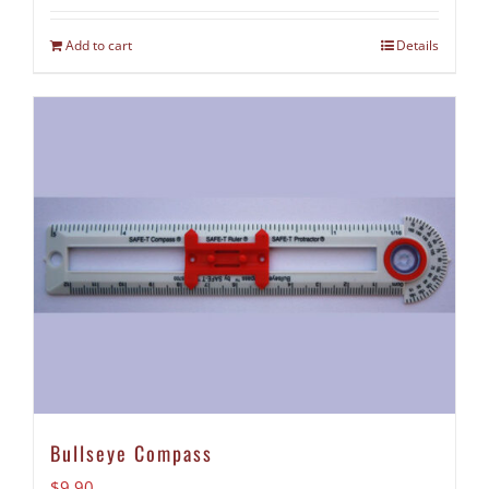
Add to cart
Details
Bullseye Compass
$
9.90