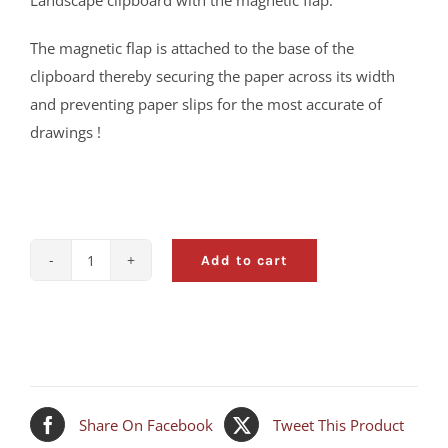
Landscape clipboard with the magnetic flap.
The magnetic flap is attached to the base of the
clipboard thereby securing the paper across its width
and preventing paper slips for the most accurate of
drawings !
Add to cart
A3
Clipboard
with
Magnetic
Flap
-
Share On Facebook
Tweet This Product
NEW