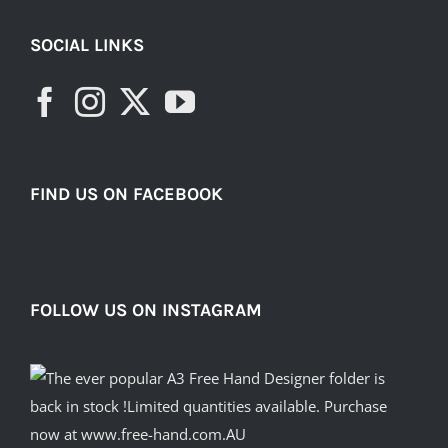
SOCIAL LINKS
FIND US ON FACEBOOK
FOLLOW US ON INSTAGRAM