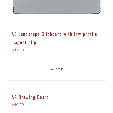
A3 Landscape Clipboard with low profile
magnet clip
$
37.90
Details
A4 Drawing Board
$
49.90