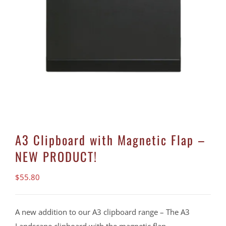
A3 Clipboard with Magnetic Flap –
NEW PRODUCT!
$
55.80
A new addition to our A3 clipboard range – The A3