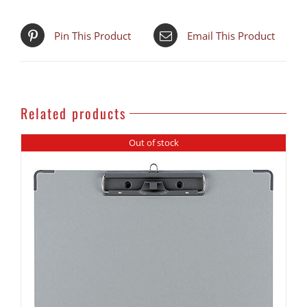
PRODUCT!
quantity
Pin This Product
Email This Product
Related products
Out of stock