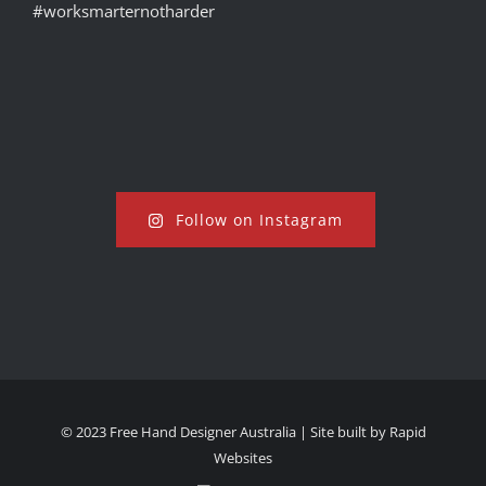
Follow on Instagram
© 2023 Free Hand Designer Australia | Site built by
Rapid
Websites