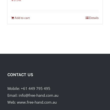
Add to cart
Details
CONTACT US
Mobile:
+61 449 795 495
Email:
info@free-hand.com.au
Web:
www.free-hand.com.au