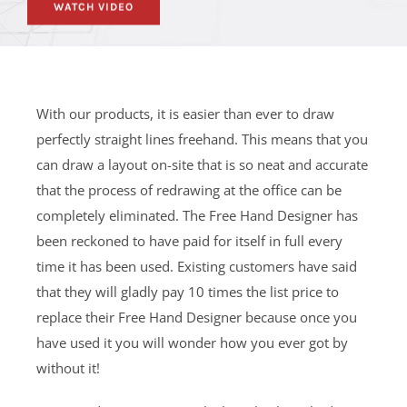
WATCH VIDEO
With our products, it is easier than ever to draw
perfectly straight lines freehand. This means that you
can draw a layout on-site that is so neat and accurate
that the process of redrawing at the office can be
completely eliminated. The Free Hand Designer has
been reckoned to have paid for itself in full every
time it has been used. Existing customers have said
that they will gladly pay 10 times the list price to
replace their Free Hand Designer because once you
have used it you will wonder how you ever got by
without it!