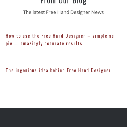
The latest Free Hand Designer News
How to use the Free Hand Designer – simple as
pie …. amazingly accurate results!
The ingenious idea behind Free Hand Designer