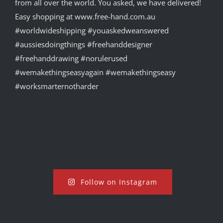
Follow on Instagram