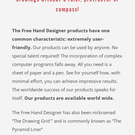
compass!
The Free Hand Designer products have one
common characteristic: extremely user-
friendly.
Our products can be used by anyone. No
special talent required! The incorporation of complex
computer programs falls away. All you need is a
sheet of paper and a pen. See for yourself how, with
minimal effort, you can achieve impressive results.
The worldwide success of our products speaks for
itself.
Our products are available world wide.
The Free Hand Designer has also been nicknamed
“The Drawing Grid ” and is commonly known as “The
Pyramid Liner”