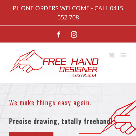
Skip
PHONE ORDERS WELCOME - CALL
0415
to
552 708
content
Facebook
Instagram
We make things easy again.
Precise drawing, totally freehand!