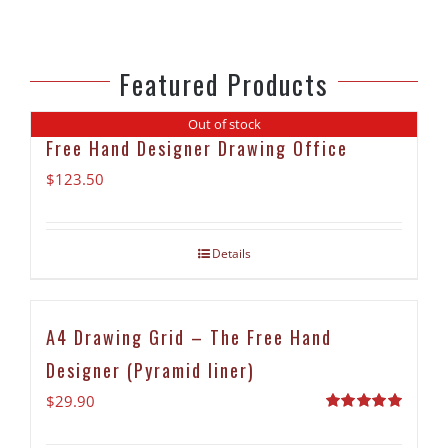
Featured Products
Out of stock
Free Hand Designer Drawing Office
$
123.50
Details
A4 Drawing Grid – The Free Hand
Designer (Pyramid liner)
$
29.90
Rated
5.00
out of 5