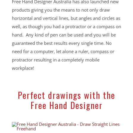
Free Hand Designer Australia has also launched new
products giving you the means to not only draw
horizontal and vertical lines, but angles and circles as
well, as though you had a protractor or a compass on
hand. Any kind of pen can be used and you will be
guaranteed the best results every single time. No
need for a computer, let alone a ruler, compass or
protractor resulting in a completely mobile
workplace!
Perfect drawings with the
Free Hand Designer