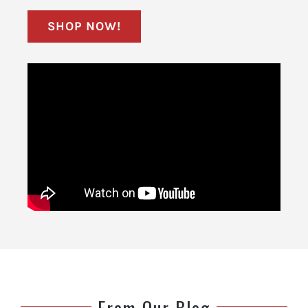
SHOP NOW!
From Our Blog