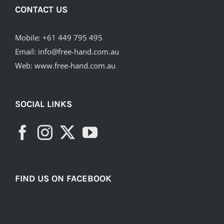
CONTACT US
Mobile:
+61 449 795 495
Email:
info@free-hand.com.au
Web:
www.free-hand.com.au
SOCIAL LINKS
FIND US ON FACEBOOK