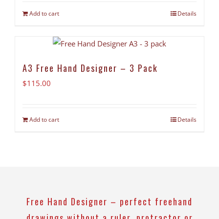
Add to cart
Details
A3 Free Hand Designer – 3 Pack
$
115.00
Add to cart
Details
Free Hand Designer – perfect freehand
drawings without a ruler, protractor or