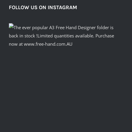
FOLLOW US ON INSTAGRAM