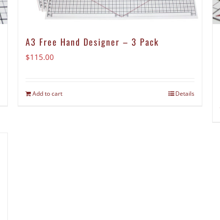
A3 Free Hand Designer – 3 Pack
$
115.00
Add to cart
Details