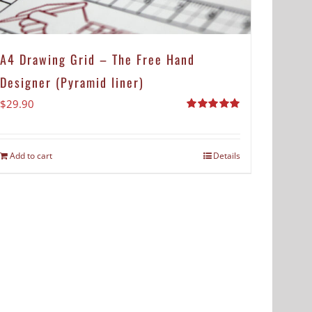
A4 Drawing Grid – The Free Hand
Designer (Pyramid liner)
$
29.90
Rated
5.00
out of 5
Add to cart
Details