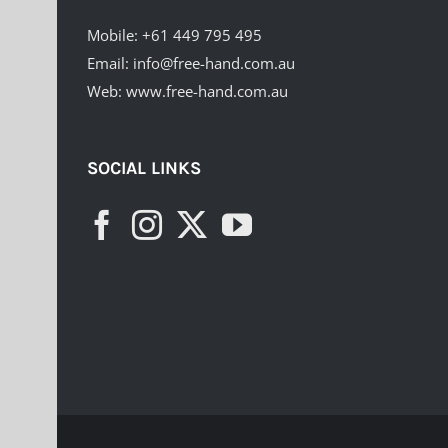
Mobile:
+61 449 795 495
Email:
info@free-hand.com.au
Web:
www.free-hand.com.au
SOCIAL LINKS