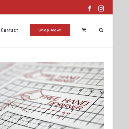
Facebook
Instagram
Contact
Shop Now!