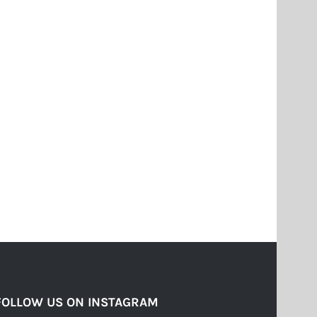
FOLLOW US ON INSTAGRAM