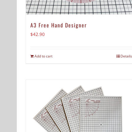
A3 Free Hand Designer
$
42.90
Add to cart
Details