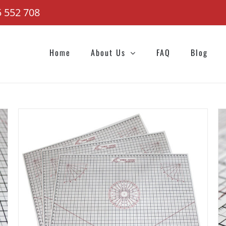
 552 708
Home
About Us
FAQ
Blog