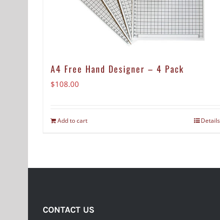
A4 Free Hand Designer – 4 Pack
$
108.00
Add to cart
Details
CONTACT US