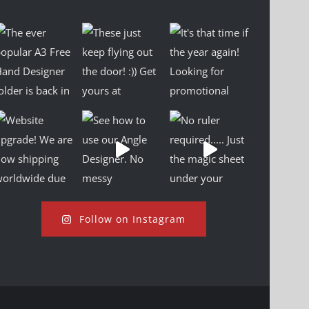
Follow on Instagram