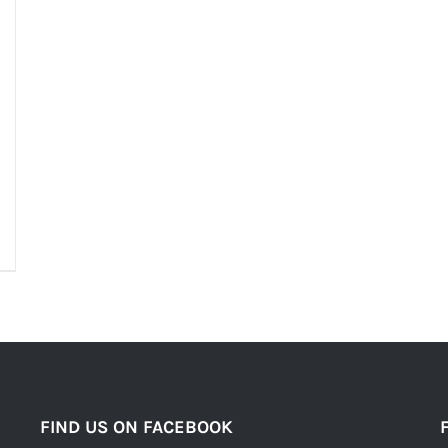
FIND US ON FACEBOOK